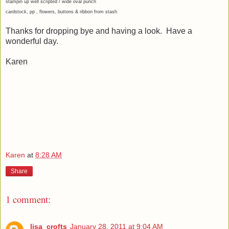
stampin up well scripted / wide oval punch
cardstock, pp , flowers, buttons & ribbon from stash
Thanks for dropping bye and having a look. Have a
wonderful day.
Karen
Karen
at
8:28 AM
Share
1 comment:
lisa_crofts
January 28, 2011 at 9:04 AM