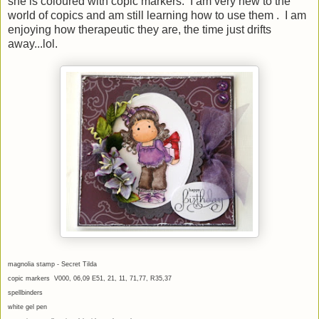
she is coloured with copic markers. I am very new to the
world of copics and am still learning how to use them . I am
enjoying how therapeutic they are, the time just drifts
away...lol.
magnolia stamp - Secret Tilda
copic markers V000, 06,09 E51, 21, 11, 71,77, R35,37
spellbinders
white gel pen