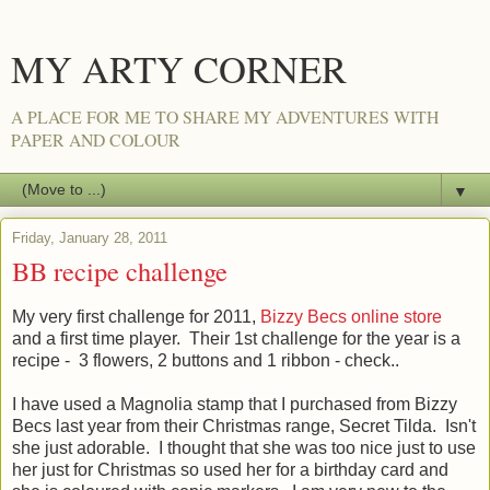
MY ARTY CORNER
A PLACE FOR ME TO SHARE MY ADVENTURES WITH
PAPER AND COLOUR
▼
Friday, January 28, 2011
BB recipe challenge
My very first challenge for 2011,
Bizzy Becs online store
and a first time player. Their 1st challenge for the year is a
recipe - 3 flowers, 2 buttons and 1 ribbon - check..
I have used a Magnolia stamp that I purchased from Bizzy
Becs last year from their Christmas range, Secret Tilda. Isn't
she just adorable. I thought that she was too nice just to use
her just for Christmas so used her for a birthday card and