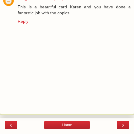
This is a beautiful card Karen and you have done a
fantastic job with the copics.
Reply
‹
›
Home